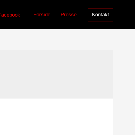
Forside
Presse
Kontakt
Facebook