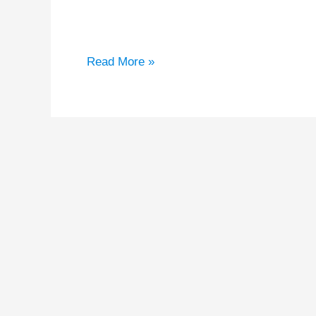
Welcome to WordPress. This is your first post
Read More »