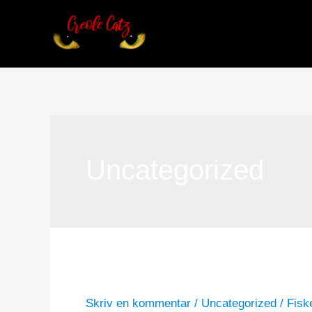
Gå
til
indholdet
Uncategorized
Hello world!
Hello
world!
Skriv en kommentar
/
Uncategorized
/
Fisk